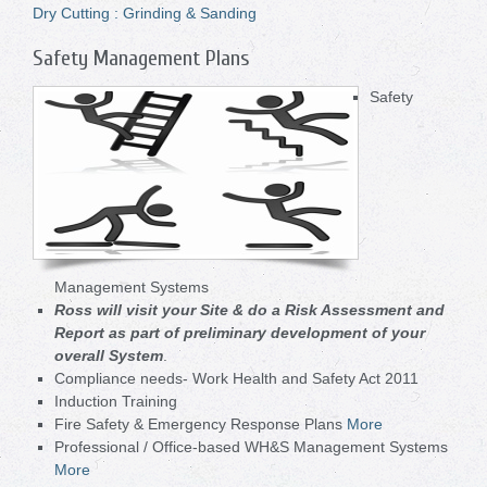
Dry Cutting : Grinding & Sanding
Safety Management Plans
Safety
Management Systems
Ross will visit your Site & do a Risk Assessment and
Report as part of preliminary development of your
overall System
.
Compliance needs- Work Health and Safety Act 2011
Induction Training
Fire Safety & Emergency Response Plans
More
Professional / Office-based WH&S Management Systems
More