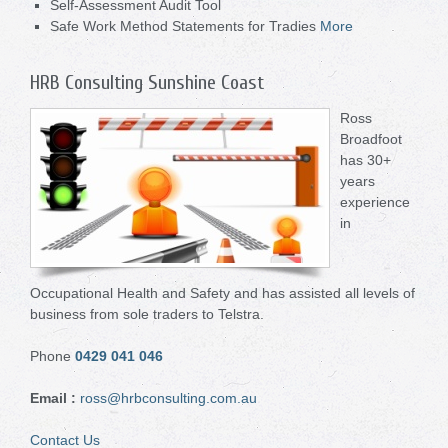
Self-Assessment Audit Tool
Safe Work Method Statements for Tradies
More
HRB Consulting Sunshine Coast
Ross
Broadfoot
has 30+
years
experience
in
Occupational Health and Safety and has assisted all levels of
business from sole traders to Telstra.
Phone
0429 041 046
Email
:
ross@hrbconsulting.com.au
Contact Us