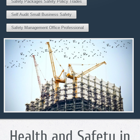
Safety Packages Safety Policy Trades
Self Audit Small Business Safety
Safety Management Office Professional
Health and Safety in