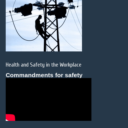
Health and Safety in the Workplace
Commandments for safety