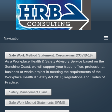
Safe Work Method Statement: Coronavirus (COVID-19)
As a Workplace Health & Safety Advisory Service based on the
Sunshine Coast, we will support your trade, office, professional,
business or works project in meeting the requirements of the
Workplace Health & Safety Act 2011; Regulations and Codes of
Practice.
Safety Management Plans
Safe Work Method Statements SWMS