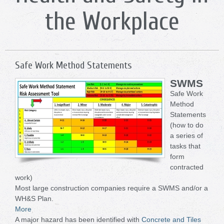
the Workplace
Safe Work Method Statements
SWMS
Safe Work
Method
Statements
(how to do
a series of
tasks that
form
contracted
work)
Most large construction companies require a SWMS and/or a
WH&S Plan.
More
A major hazard has been identified with
Concrete and Tiles