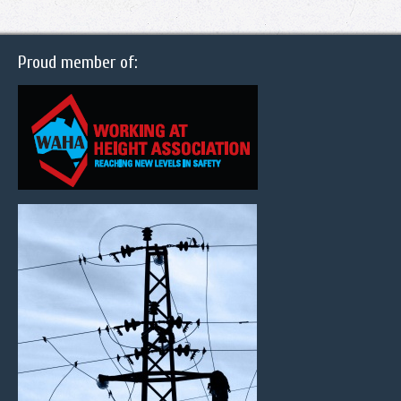
Proud member of: