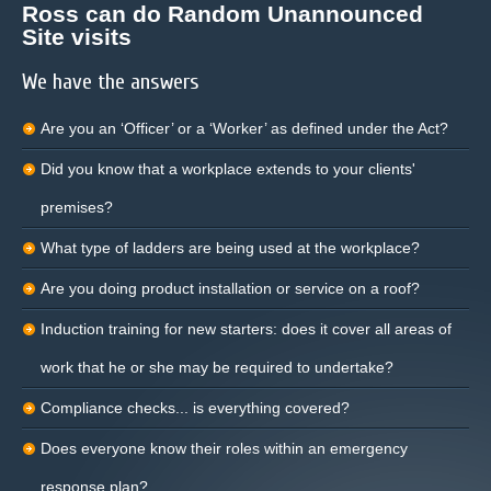
Ross can do Random Unannounced
Site visits
We have the answers
Are you an ‘Officer’ or a ‘Worker’ as defined under the Act?
Did you know that a workplace extends to your clients'
premises?
What type of ladders are being used at the workplace?
Are you doing product installation or service on a roof?
Induction training for new starters: does it cover all areas of
work that he or she may be required to undertake?
Compliance checks... is everything covered?
Does everyone know their roles within an emergency
response plan?