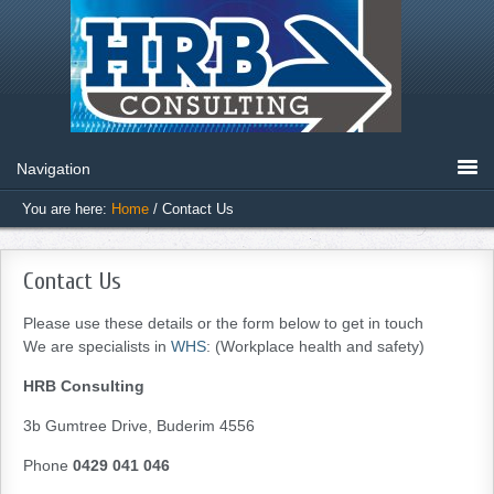
You are here:
Home
/
Contact Us
Contact Us
Please use these details or the form below to get in touch
We are specialists in
WHS
: (Workplace health and safety)
HRB Consulting
3b Gumtree Drive, Buderim 4556
Phone
0429 041 046