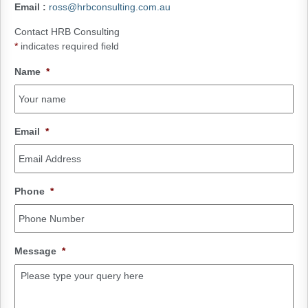
Email
:
ross@hrbconsulting.com.au
Contact HRB Consulting
*
indicates required field
Name
*
Email
*
Phone
*
Message
*