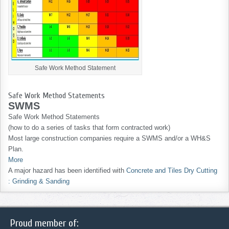
Safe Work Method Statement
Safe Work Method Statements
SWMS
Safe Work Method Statements
(how to do a series of tasks that form contracted work)
Most large construction companies require a SWMS and/or a WH&S
Plan.
More
A major hazard has been identified with
Concrete and Tiles Dry Cutting
: Grinding & Sanding
Proud member of: