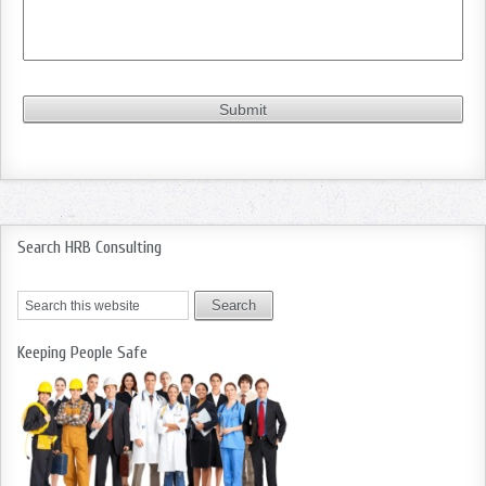
Search HRB Consulting
Keeping People Safe