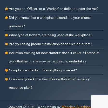
Are you an ‘Officer’ or a ‘Worker’ as defined under the Act?
Did you know that a workplace extends to your clients'
premises?
What type of ladders are being used at the workplace?
Are you doing product installation or service on a roof?
Induction training for new starters: does it cover all areas of
work that he or she may be required to undertake?
Compliance checks... is everything covered?
Does everyone know their roles within an emergency
response plan?
Copyright © 2026 · Web Design by
Websites Sunshine Coast