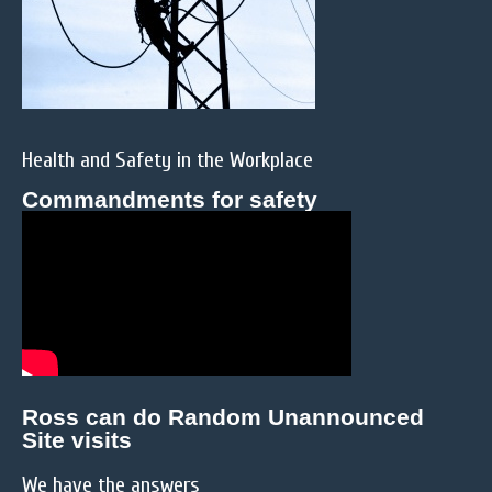
Health and Safety in the Workplace
Commandments for safety
Ross can do Random Unannounced
Site visits
We have the answers